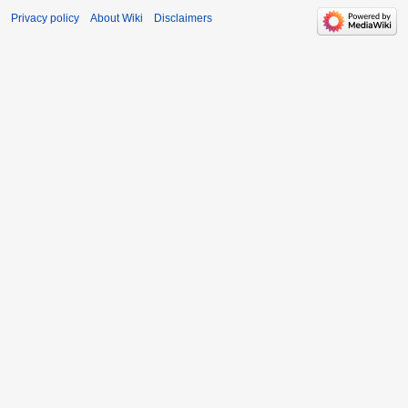
Privacy policy
About Wiki
Disclaimers