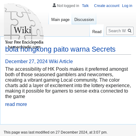
Not logged in
Talk
Create account
Log in
Main page
Discussion
Search
Read
hamachiwiki.com
bola hongkong paito warna Secrets
December 27, 2024
Wiki Article
The accessibility of HK Pools makes it preferred amongst
both of those seasoned gamblers and newcomers,
creating a vibrant gaming Local community. The color
charts add a layer of excitement into the lottery experience,
making it possible for gamers to sense extra connected to
the game
read more
This page was last modified on 27 December 2024, at 3:07 pm.